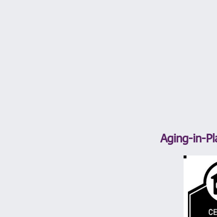
Aging-in-Pl