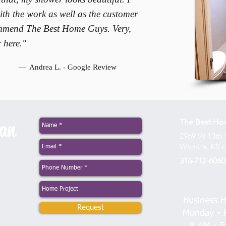
th the work as well as the customer
commend The Best Home Guys. Very,
 here."
—
Andrea L. - Google Review
The Best H
man
2969 W 13th 
Wichita, KS 
316-712-6060
Business H
Request
Monday - F