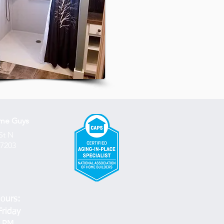
ome
Guys
St N
67203
ours:
riday