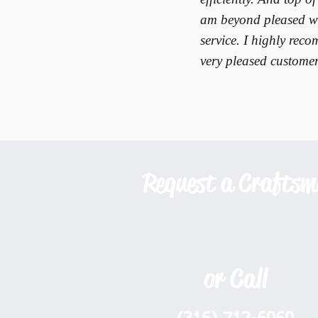
am beyond pleased wi
service. I highly re
very pleased customer
Request a Crafts
or Call