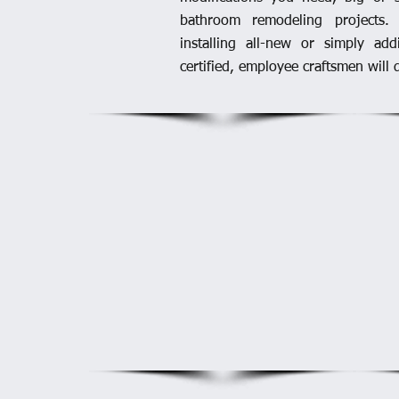
bathroom remodeling projects.
installing all-new or simply ad
certified, employee craftsmen will d