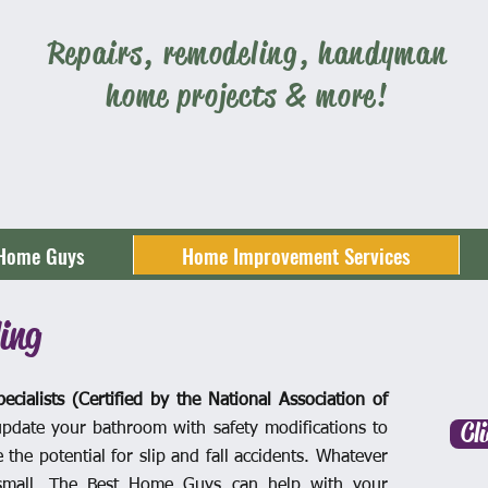
Repairs, remodeling, handyman
home projects & more!
 Home Guys
Home Improvement Services
ing
ecialists (Certified by the National Association of
Cl
pdate your bathroom with safety modifications to
the potential for slip and fall accidents. Whatever
 small, The Best Home Guys can help with your