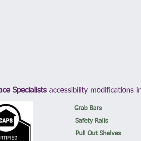
ace Specialists
accessibility modifications i
Grab Bars
Safety Rails
Pull Out Shelves