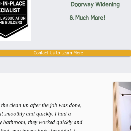
Doorway Widening
& Much More!
Contact Us to Learn More
 the clean up after the job was done,
t smoothly and quickly. I had a
y bathroom, they worked quickly and
f that, my shower looks beautiful. I