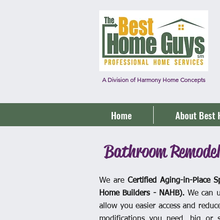
A Division of Harmony Home Concepts
Home
About Best
Bathroom Remodel
We are
Certified
Aging-in-Place Sp
Home Builders - NAHB).
We can u
allow you easier access and reduce 
modifications you need, big or