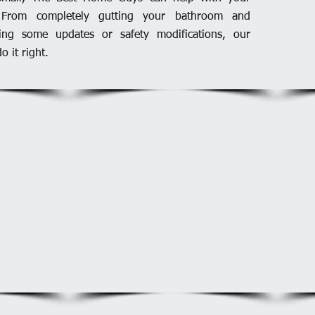
 From completely gutting your bathroom and
ding some updates or safety modifications, our
o it right.