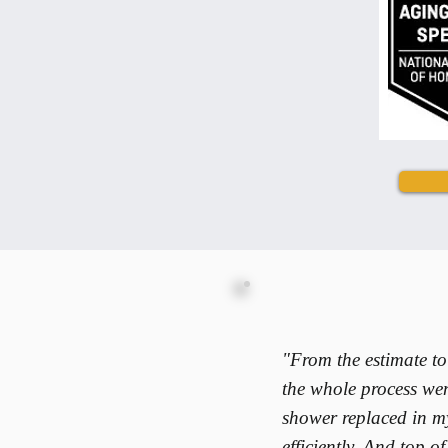
"From the estimate to
the whole process wen
shower replaced in m
efficiently. And top o