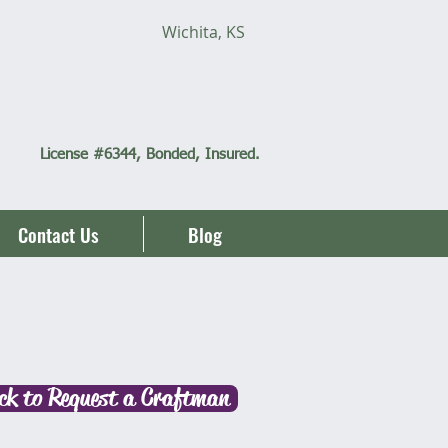
Wichita, KS
Call
(316)
712-6060
License #6344, Bonded, Insured.
Contact Us
Blog
ick to Request a Craftman